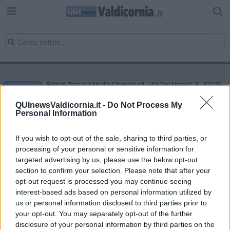
Editore Toscana Media Channel srl - Via Dei Martelli, 8 - 50129
FIRENZE - info@toscanamediachannel.it. TOSCANA MEDIA
NEWS quotidiano on line registrato presso il Tribunale di Firenze
QUInewsValdicornia.it -
Do Not Process My
al n. 5935 del 27.09.2013. Iscrizione ROC 22105 - C.F. e P.Iva
Personal Information
0620787048
Fatturazione Elettronica M5UXCR1 |
Privacy Nielsen
Direttore responsabile Marco Migli
If you wish to opt-out of the sale, sharing to third parties, or
processing of your personal or sensitive information for
targeted advertising by us, please use the below opt-out
section to confirm your selection. Please note that after your
Powered by
Aperion.it
opt-out request is processed you may continue seeing
interest-based ads based on personal information utilized by
us or personal information disclosed to third parties prior to
your opt-out. You may separately opt-out of the further
disclosure of your personal information by third parties on the