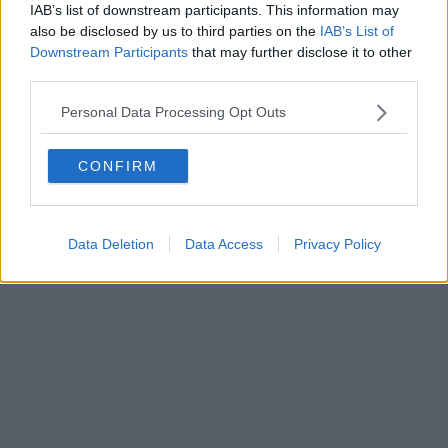
IAB’s list of downstream participants. This information may
also be disclosed by us to third parties on the
IAB’s List of
Downstream Participants
that may further disclose it to other
third parties.
Personal Data Processing Opt Outs
CONFIRM
Data Deletion
Data Access
Privacy Policy