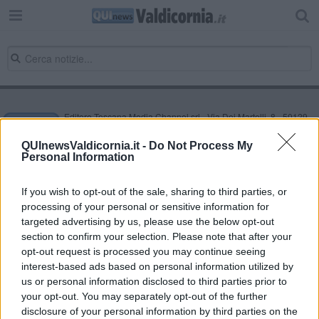
Editore Toscana Media Channel srl - Via Dei Martelli, 8 - 50129
FIRENZE - info@toscanamediachannel.it. TOSCANA MEDIA
NEWS quotidiano on line registrato presso il Tribunale di Firenze
QUInewsValdicornia.it -
Do Not Process My
al n. 5935 del 27.09.2013. Iscrizione ROC 22105 - C.F. e P.Iva
Personal Information
0620787048
Fatturazione Elettronica M5UXCR1 |
Privacy Nielsen
Direttore responsabile Marco Migli
If you wish to opt-out of the sale, sharing to third parties, or
processing of your personal or sensitive information for
targeted advertising by us, please use the below opt-out
section to confirm your selection. Please note that after your
Powered by
Aperion.it
opt-out request is processed you may continue seeing
interest-based ads based on personal information utilized by
us or personal information disclosed to third parties prior to
your opt-out. You may separately opt-out of the further
disclosure of your personal information by third parties on the