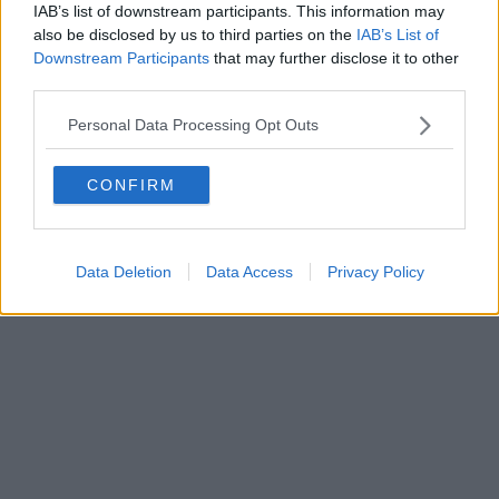
IAB’s list of downstream participants. This information may
also be disclosed by us to third parties on the
IAB’s List of
Downstream Participants
that may further disclose it to other
third parties.
Personal Data Processing Opt Outs
CONFIRM
Data Deletion
Data Access
Privacy Policy