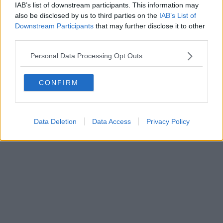
IAB’s list of downstream participants. This information may
also be disclosed by us to third parties on the
IAB’s List of
Downstream Participants
that may further disclose it to other
Powered by
Aperion.it
third parties.
Personal Data Processing Opt Outs
CONFIRM
Data Deletion
Data Access
Privacy Policy