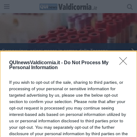
Coronavirus, azioni messe in campo dalla Toscana
Coronavirus, le raccomandazioni dalla Asl
QUInewsValdicornia.it -
Do Not Process My
Personal Information
If you wish to opt-out of the sale, sharing to third parties, or
processing of your personal or sensitive information for
targeted advertising by us, please use the below opt-out
section to confirm your selection. Please note that after your
Editore Toscana Media Channel srl - Via Dei Martelli, 8 - 50129
opt-out request is processed you may continue seeing
FIRENZE - info@toscanamediachannel.it. TOSCANA MEDIA
interest-based ads based on personal information utilized by
NEWS quotidiano on line registrato presso il Tribunale di Firenze
al n. 5935 del 27.09.2013. Iscrizione ROC 22105 - C.F. e P.Iva
us or personal information disclosed to third parties prior to
0620787048
your opt-out. You may separately opt-out of the further
Fatturazione Elettronica M5UXCR1 |
Privacy Nielsen
disclosure of your personal information by third parties on the
Direttore responsabile Marco Migli