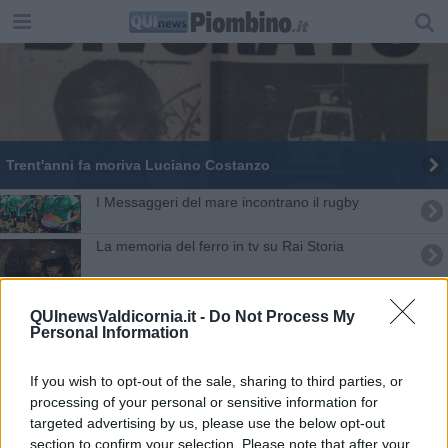
Trent'anni fa moriva Luciano Costanzo
I Messaggeri del mare incontrano il rugby
La memoria del ferro in tv su Rai Storia
Rainbow Pride Fest tra svago e approfondimenti
QUInewsValdicornia.it -
Do Not Process My
Personal Information
Pilade, il comunista che legge le e-mail di Renzi
"Ferry Boat, Canale di Piombino" su Rai5-VIDEO
If you wish to opt-out of the sale, sharing to third parties, or
processing of your personal or sensitive information for
Il prestigiatore sanvincenzino torna in tv
targeted advertising by us, please use the below opt-out
section to confirm your selection. Please note that after your