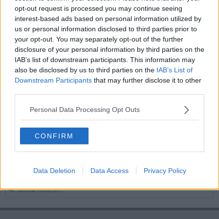
opt-out request is processed you may continue seeing
Toscana delle donne, svelata la toscana di
Toscani
interest-based ads based on personal information utilized by
us or personal information disclosed to third parties prior to
Valeria Parrini e l'associazione Toffolutti in tv
your opt-out. You may separately opt-out of the further
disclosure of your personal information by third parties on the
Il territorio della Val di Cornia in tv
IAB’s list of downstream participants. This information may
also be disclosed by us to third parties on the
IAB’s List of
La Val di Cornia in tv con i cacciatori di storie
Downstream Participants
that may further disclose it to other
third parties.
La Toscana delle donne, cinque giorni di eventi
Personal Data Processing Opt Outs
Piombino Rainbow Pride Fest a Riotorto
CONFIRM
Viaggio nella storia del ferro sulla Rai
Sangue cattivo, Galluzzi on air su Rai Radio Tre
Data Deletion
Data Access
Privacy Policy