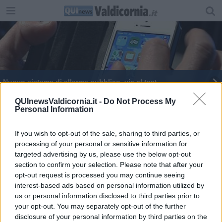
Nuovo sistema di allarme pubblico, via al test
It Alert, al via il test sui cellulari in Toscana
QUInewsValdicornia.it -
Do Not Process My
Personal Information
A lezione di semiotica
If you wish to opt-out of the sale, sharing to third parties, or
processing of your personal or sensitive information for
targeted advertising by us, please use the below opt-out
section to confirm your selection. Please note that after your
opt-out request is processed you may continue seeing
interest-based ads based on personal information utilized by
Editore Toscana Media Channel srl - Via Dei Martelli, 8 - 50129
us or personal information disclosed to third parties prior to
FIRENZE - info@toscanamediachannel.it. TOSCANA MEDIA
your opt-out. You may separately opt-out of the further
NEWS quotidiano on line registrato presso il Tribunale di Firenze
disclosure of your personal information by third parties on the
al n. 5935 del 27.09.2013. Iscrizione ROC 22105 - C.F. e P.Iva