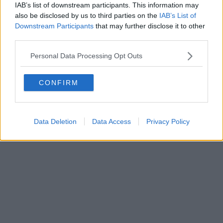
0620787048
IAB’s list of downstream participants. This information may
Fatturazione Elettronica M5UXCR1 |
Privacy Nielsen
also be disclosed by us to third parties on the
IAB’s List of
Direttore responsabile Marco Migli
Downstream Participants
that may further disclose it to other
third parties.
Powered by
Aperion.it
Personal Data Processing Opt Outs
CONFIRM
Data Deletion
Data Access
Privacy Policy