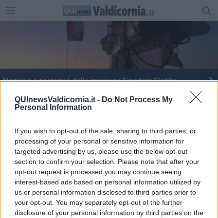
Mozione a sostegno della missione Freedom Flotilla
Donazione Jsw per la lotta alla violenza di genere
QUInewsValdicornia.it -
Do Not Process My
Personal Information
Giornata delle donne, tutte le iniziative
If you wish to opt-out of the sale, sharing to third parties, or
processing of your personal or sensitive information for
​Corso Italia, lato depressione
targeted advertising by us, please use the below opt-out
section to confirm your selection. Please note that after your
Pari opportunità, "in Turchia un atto gravissimo"
opt-out request is processed you may continue seeing
interest-based ads based on personal information utilized by
us or personal information disclosed to third parties prior to
your opt-out. You may separately opt-out of the further
disclosure of your personal information by third parties on the