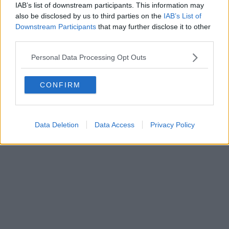
IAB’s list of downstream participants. This information may
Editore Toscana Media Channel srl - Via Dei Martelli, 8 - 50129
also be disclosed by us to third parties on the
IAB’s List of
FIRENZE - info@toscanamediachannel.it. TOSCANA MEDIA
Downstream Participants
that may further disclose it to other
NEWS quotidiano on line registrato presso il Tribunale di Firenze
third parties.
al n. 5935 del 27.09.2013. Iscrizione ROC 22105 - C.F. e P.Iva
0620787048
Fatturazione Elettronica M5UXCR1 |
Privacy Nielsen
Personal Data Processing Opt Outs
Direttore responsabile Marco Migli
CONFIRM
Powered by
Aperion.it
Data Deletion
Data Access
Privacy Policy