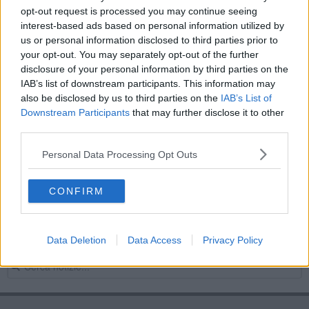
opt-out request is processed you may continue seeing
Mare toscano sorvegliato speciale
interest-based ads based on personal information utilized by
us or personal information disclosed to third parties prior to
La console degli Stati Uniti visita il porto
your opt-out. You may separately opt-out of the further
disclosure of your personal information by third parties on the
Le Torri difensive del Principato di Piombino
IAB’s list of downstream participants. This information may
also be disclosed by us to third parties on the
IAB’s List of
Traghetti Elba, "dal 9 Luglio corse regolari"
Downstream Participants
that may further disclose it to other
third parties.
Rigassificatore, "no allo stop dei traghetti"
Personal Data Processing Opt Outs
Mare troppo caldo e nuovi temporali in arrivo
CONFIRM
Traghetti Arcipelago, prorogato il contratto
Bando unico traghetti, c'è l'ok del Tar
Data Deletion
Data Access
Privacy Policy