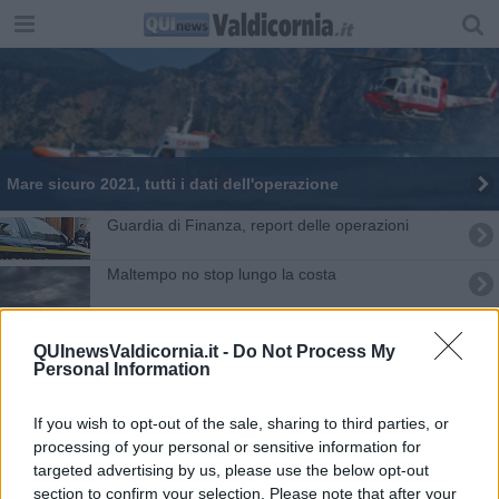
Mare sicuro 2021, tutti i dati dell'operazione
Guardia di Finanza, report delle operazioni
Maltempo no stop lungo la costa
In mare o in porto, i dubbi sul rigassificatore
QUInewsValdicornia.it -
Do Not Process My
Personal Information
Sopra e sotto il mare dell'Arcipelago toscano
Le avventure di Ciclamino e Marrico in un libro
If you wish to opt-out of the sale, sharing to third parties, or
processing of your personal or sensitive information for
Moby, "non partecipiamo al bando, già detto"
targeted advertising by us, please use the below opt-out
section to confirm your selection. Please note that after your